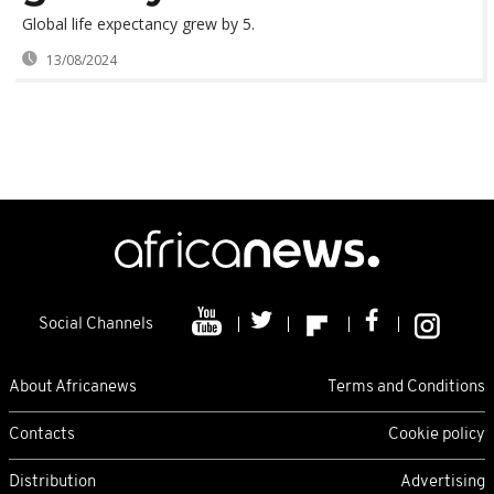
Global life expectancy grew by 5.
13/08/2024
Social Channels
About Africanews
Terms and Conditions
Contacts
Cookie policy
Distribution
Advertising