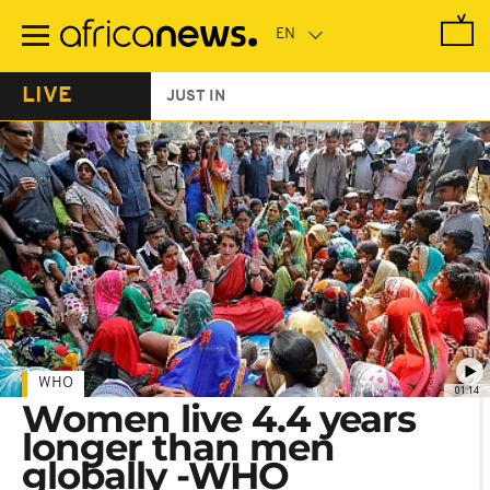
Skip
to
main
content
LIVE
JUST IN
WHO
01:14
Women live 4.4 years
longer than men
globally -WHO