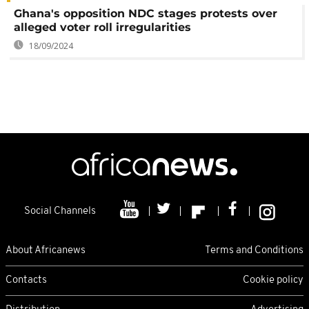
Ghana's opposition NDC stages protests over
alleged voter roll irregularities
18/09/2024
Social Channels
About Africanews
Terms and Conditions
Contacts
Cookie policy