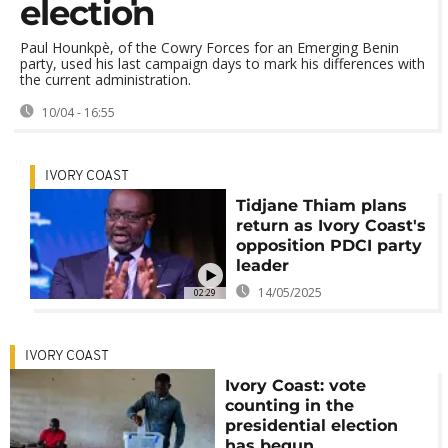
election
Paul Hounkpè, of the Cowry Forces for ⁠an Emerging Benin
party, used his last campaign days to mark his differences with
the current administration.
10/04 - 16:55
IVORY COAST
Tidjane Thiam plans
return as Ivory Coast's
opposition PDCI party
leader
14/05/2025
02:29
IVORY COAST
Ivory Coast: vote
counting in the
presidential election
has begun