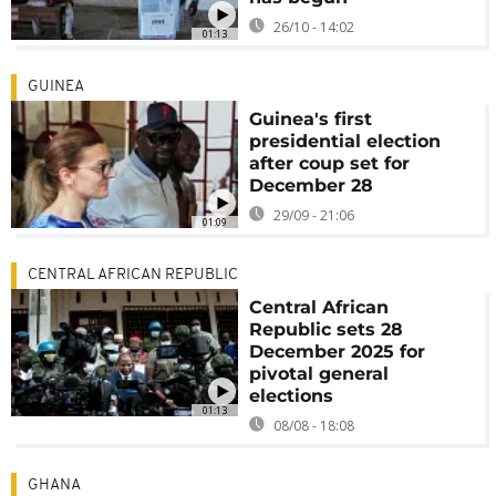
26/10 - 14:02
01:13
GUINEA
Guinea's first
presidential election
after coup set for
December 28
29/09 - 21:06
01:09
CENTRAL AFRICAN REPUBLIC
Central African
Republic sets 28
December 2025 for
pivotal general
elections
01:13
08/08 - 18:08
GHANA