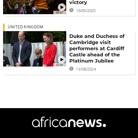
victory
16/05/2025
01:07
UNITED KINGDOM
Duke and Duchess of
Cambridge visit
performers at Cardiff
Castle ahead of the
Platinum Jubilee
02:00
13/08/2024