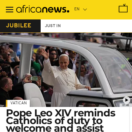
Skip
to
main
content
JUBILEE
JUST IN
VATICAN
01:48
Pope Leo XIV reminds
Catholics of duty to
welcome and assist