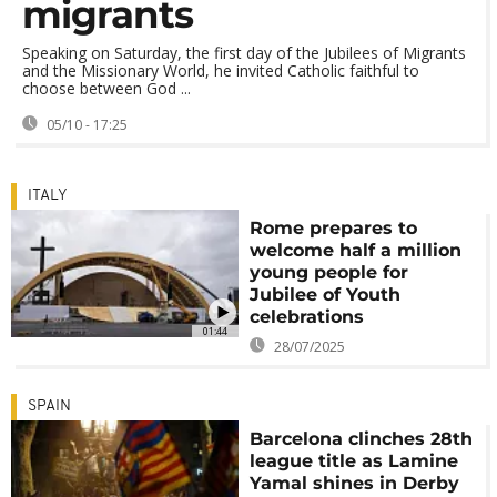
migrants
Speaking on Saturday, the first day of the Jubilees of Migrants
and the Missionary World, he invited Catholic faithful to
choose between God ...
05/10 - 17:25
ITALY
Rome prepares to
welcome half a million
young people for
Jubilee of Youth
celebrations
01:44
28/07/2025
SPAIN
Barcelona clinches 28th
league title as Lamine
Yamal shines in Derby