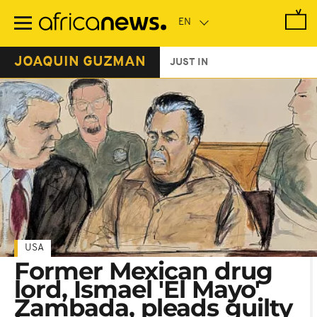
Skip
to
main
content
JOAQUIN GUZMAN
JUST IN
USA
Former Mexican drug
lord, Ismael 'El Mayo'
Zambada, pleads guilty