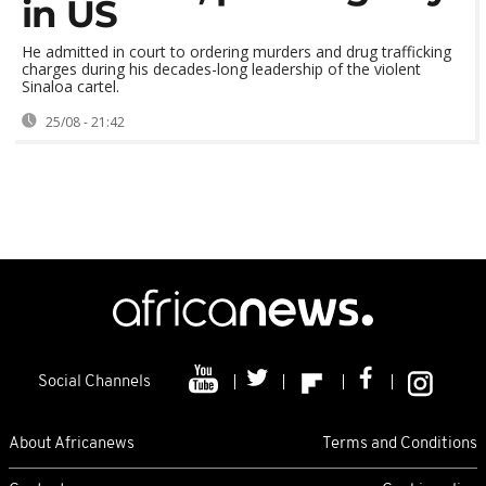
in US
He admitted in court to ordering murders and drug trafficking
charges during his decades-long leadership of the violent
Sinaloa cartel.
25/08 - 21:42
Social Channels
About Africanews
Terms and Conditions