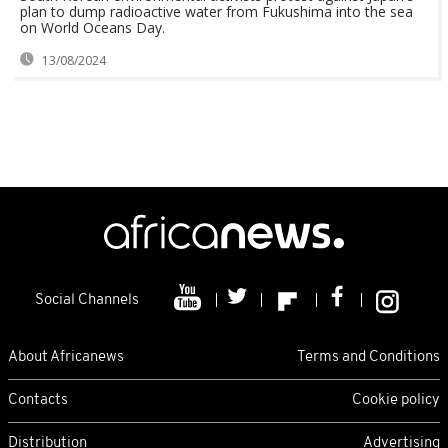
plan to dump radioactive water from Fukushima into the sea
on World Oceans Day.
13/08/2024
Social Channels
About Africanews
Terms and Conditions
Contacts
Cookie policy
Distribution
Advertising