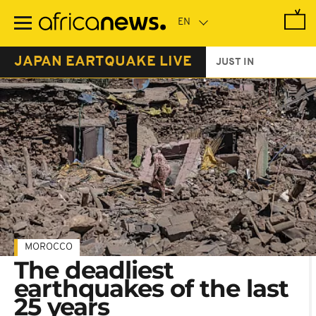
Skip
to
main
content
JAPAN EARTQUAKE LIVE
JUST IN
MOROCCO
The deadliest
earthquakes of the last
25 years