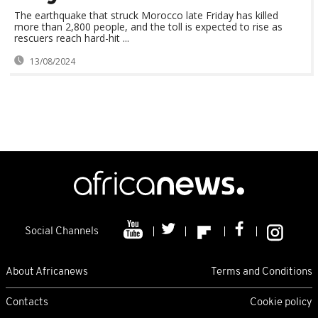
The earthquake that struck Morocco late Friday has killed
more than 2,800 people, and the toll is expected to rise as
rescuers reach hard-hit ...
13/08/2024
Social Channels
About Africanews
Terms and Conditions
Contacts
Cookie policy