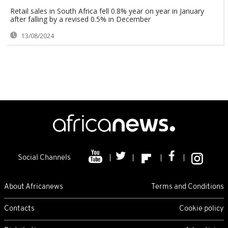
Retail sales in South Africa fell 0.8% year on year in January
after falling by a revised 0.5% in December
13/08/2024
Social Channels
About Africanews
Terms and Conditions
Contacts
Cookie policy