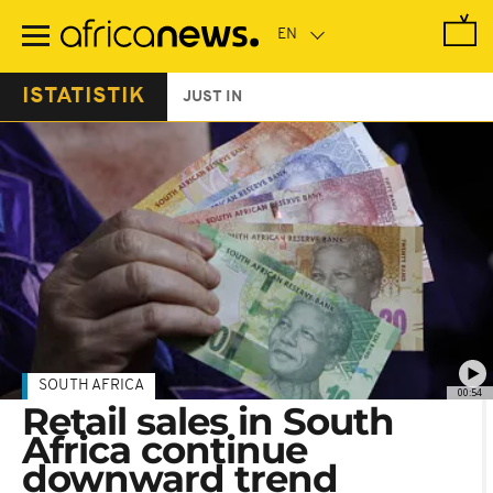
Skip
to
main
content
ISTATISTIK
JUST IN
SOUTH AFRICA
00:54
Retail sales in South
Africa continue
downward trend