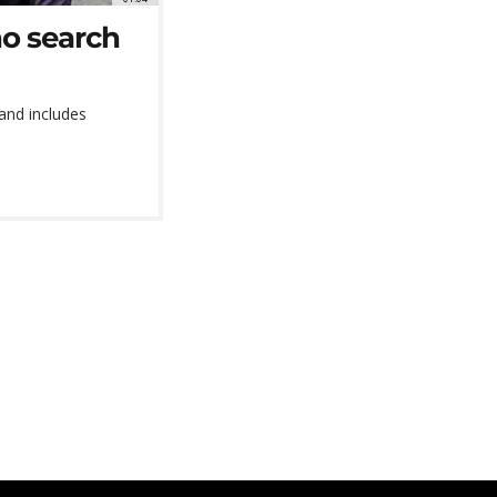
o search
 and includes