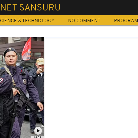
RNET SANSURU
CIENCE & TECHNOLOGY
NO COMMENT
PROGRA
01:04