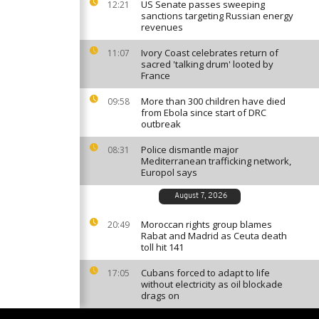
US Senate passes sweeping
12:21
sanctions targeting Russian energy
revenues
Ivory Coast celebrates return of
11:07
sacred 'talking drum' looted by
France
More than 300 children have died
09:58
from Ebola since start of DRC
outbreak
Police dismantle major
08:31
Mediterranean trafficking network,
Europol says
August 7, 2026
Moroccan rights group blames
20:49
Rabat and Madrid as Ceuta death
toll hit 141
Cubans forced to adapt to life
17:05
without electricity as oil blockade
drags on