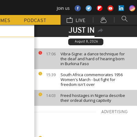
Join us
MMES
PODCAST
LIVE
JUST IN
August 8, 2026
Vibra-Signe: a dance technique for
17:06
the deaf and hard of hearing born
in Burkina Faso
South Africa commemorates 1956
15:39
Women's March - but fight for
freedom isn't over
Freed hostages in Nigeria describe
14:03
their ordeal during captivity
ADVERTISING