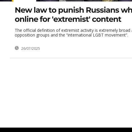
New law to punish Russians wh
online for 'extremist' content
The official definition of extremist activity is extremely broad
opposition groups and the “international LGBT movement”.
26/07/2025