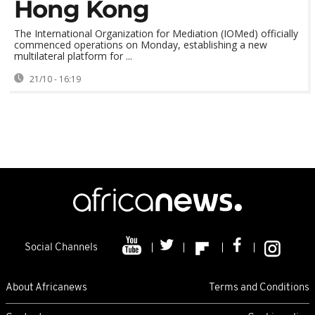
Hong Kong
The International Organization for Mediation (IOMed) officially
commenced operations on Monday, establishing a new
multilateral platform for ...
21/10 - 16:19
Social Channels
About Africanews
Terms and Conditions