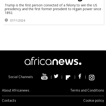
Trump is the first person convicted of a felony to win the US
presidency and the first former president to regain power since
1892.
07/11/2024
Social Channels
About Africanews
Terms and Conditions
Contacts
Cookie policy