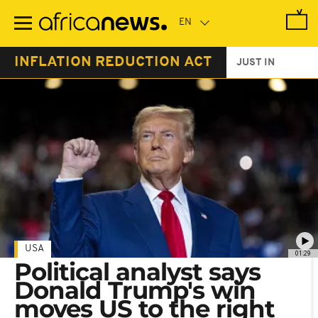
Skip
to
main
content
INFLATION REDUCTION ACT
JUST IN
USA
01:29
Political analyst says
Donald Trump's win
moves US to the right