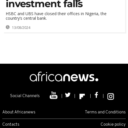
investment falls
HSBC and UBS have closed their offices in Nigeria, the
country’s central bank.
13/08/2024
Social Channels
About Africanews
Terms and Conditions
Contacts
Cookie policy