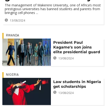
The management of Makerere University, one of Africa’s most
prestigious universities has banned students and parents from
bringing cell phones ...
13/08/2024
RWANDA
President Paul
Kagame's son joins
elite presidential guard
13/08/2024
NIGERIA
Law students in Nigeria
get scholarships
13/08/2024