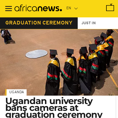
Skip
to
main
content
GRADUATION CEREMONY
JUST IN
UGANDA
Ugandan university
bans cameras at
graduation ceremony