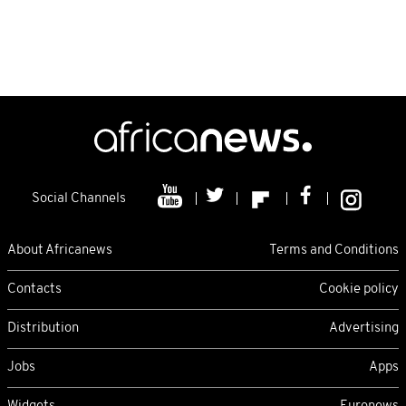
Social Channels
About Africanews
Terms and Conditions
Contacts
Cookie policy
Distribution
Advertising
Jobs
Apps