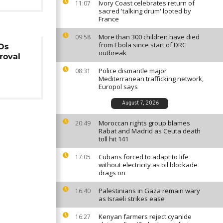
Ivory Coast celebrates return of
11:07
sacred 'talking drum' looted by
France
More than 300 children have died
09:58
from Ebola since start of DRC
Os
outbreak
roval
s
Police dismantle major
08:31
Mediterranean trafficking network,
Europol says
August 7, 2026
Moroccan rights group blames
20:49
Rabat and Madrid as Ceuta death
toll hit 141
Cubans forced to adapt to life
17:05
without electricity as oil blockade
drags on
Palestinians in Gaza remain wary
16:40
as Israeli strikes ease
Kenyan farmers reject cyanide
16:27