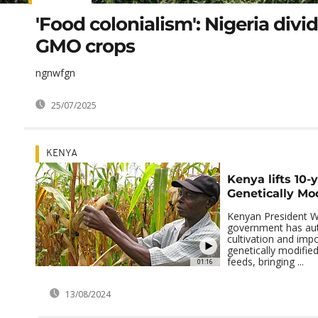
'Food colonialism': Nigeria divi
GMO crops
ngnwfgn
25/07/2025
KENYA
Kenya lifts 10-
Genetically Mo
Kenyan President Wi
government has aut
cultivation and impo
genetically modifie
feeds, bringing ...
01:16
13/08/2024