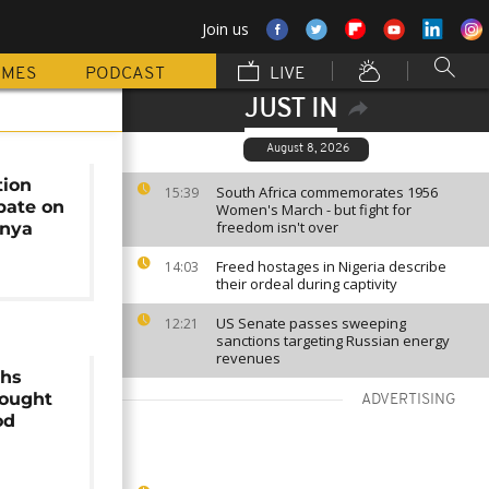
Join us
MMES
PODCAST
LIVE
JUST IN
August 8, 2026
tion
South Africa commemorates 1956
15:39
bate on
Women's March - but fight for
freedom isn't over
enya
Freed hostages in Nigeria describe
14:03
their ordeal during captivity
US Senate passes sweeping
12:21
sanctions targeting Russian energy
revenues
ghs
ought
ADVERTISING
od