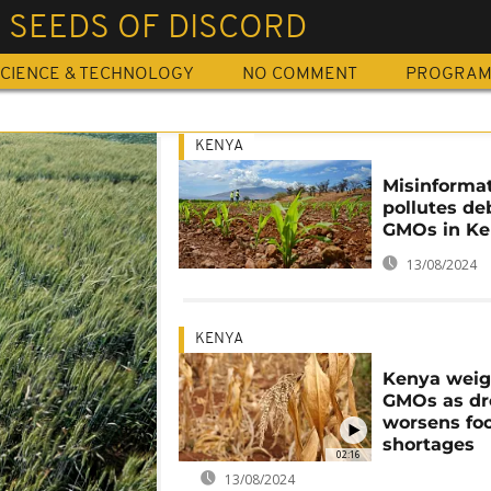
 SEEDS OF DISCORD
CIENCE & TECHNOLOGY
NO COMMENT
PROGRA
KENYA
Misinforma
pollutes de
GMOs in K
13/08/2024
KENYA
Kenya wei
GMOs as dr
worsens fo
shortages
02:16
13/08/2024