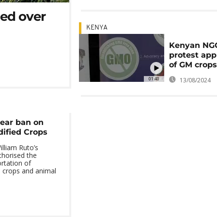
ded over
KENYA
Kenyan NG
protest app
of GM crop
01:40
13/08/2024
year ban on
dified Crops
lliam Ruto’s
horised the
rtation of
d crops and animal