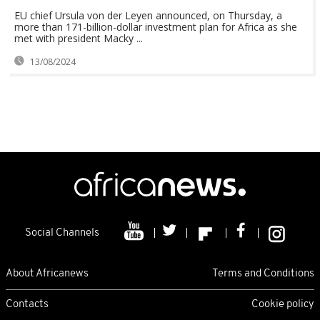
EU chief Ursula von der Leyen announced, on Thursday, a
more than 171-billion-dollar investment plan for Africa as she
met with president Macky ...
13/08/2024
Social Channels
About Africanews
Terms and Conditions
Contacts
Cookie policy