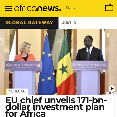
Skip
to
main
content
GLOBAL GATEWAY
JUST IN
SENEGAL
01:31
EU chief unveils 171-bn-
dollar investment plan
for Africa