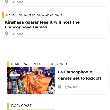
13/08/2024
DEMOCRATIC REPUBLIC OF CONGO
Kinshasa guarantees it will host the
Francophone Games
13/08/2024
DEMOCRATIC REPUBLIC OF CONGO
La Francophonie
games set to kick off
in summer 2023
13/08/2024
00:51
IVORY COAST