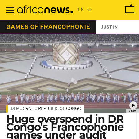
Skip
to
main
content
GAMES OF FRANCOPHONIE
JUST IN
DEMOCRATIC REPUBLIC OF CONGO
01:10
Huge overspend in DR
Congo's Francophonie
games under audit