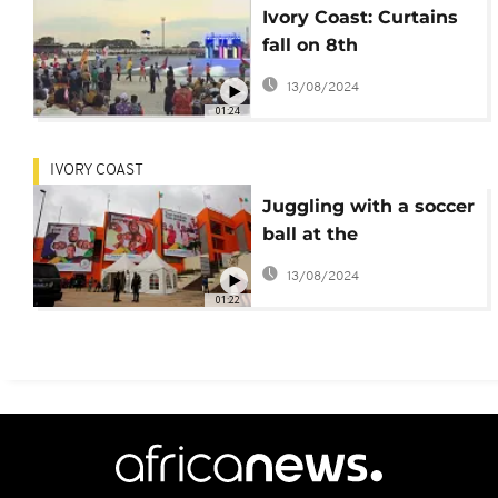
Ivory Coast: Curtains
fall on 8th
Francophonie games
13/08/2024
01:24
IVORY COAST
Juggling with a soccer
ball at the
Francophonie games
13/08/2024
[no comment]
01:22