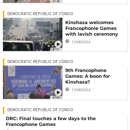
01:39
DEMOCRATIC REPUBLIC OF CONGO
Kinshasa welcomes
Francophonie Games
with lavish ceremony
13/08/2024
01:02
DEMOCRATIC REPUBLIC OF CONGO
9th Francophone
Games: A boon for
Kinshasa?
13/08/2024
01:54
DEMOCRATIC REPUBLIC OF CONGO
DRC: Final touches a few days to the
Francophone Games