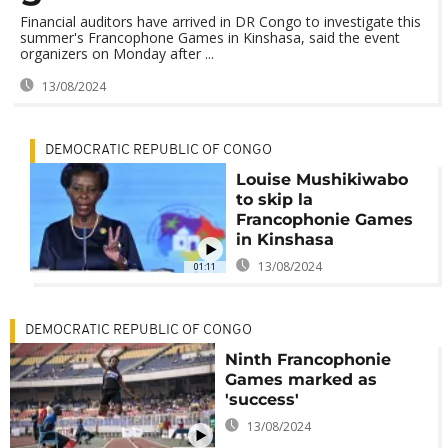
Financial auditors have arrived in DR Congo to investigate this
summer's Francophone Games in Kinshasa, said the event
organizers on Monday after ...
13/08/2024
DEMOCRATIC REPUBLIC OF CONGO
Louise Mushikiwabo
to skip la
Francophonie Games
in Kinshasa
13/08/2024
01:11
DEMOCRATIC REPUBLIC OF CONGO
Ninth Francophonie
Games marked as
'success'
13/08/2024