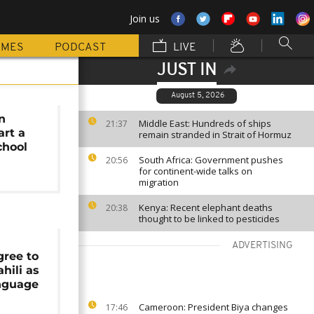
Join us
MMES
PODCAST
LIVE
JUST IN
August 5, 2026
n
Middle East: Hundreds of ships
21:37
art a
remain stranded in Strait of Hormuz
chool
South Africa: Government pushes
20:56
for continent-wide talks on
migration
Kenya: Recent elephant deaths
20:38
thought to be linked to pesticides
ADVERTISING
gree to
hili as
anguage
Cameroon: President Biya changes
17:46