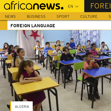
Skip
FORE
to
main
NEWS
BUSINESS
SPORT
CULTURE
S
content
FOREIGN LANGUAGE
ALGERIA