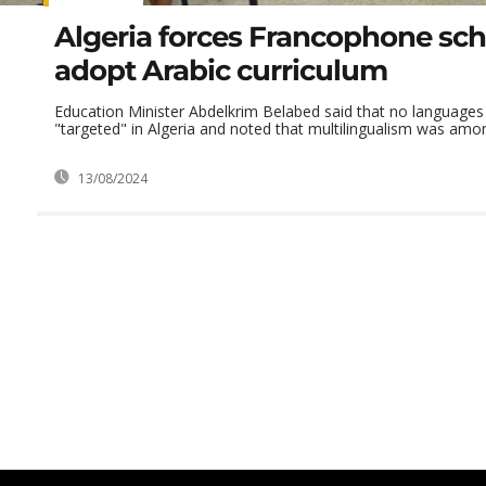
Algeria forces Francophone sch
adopt Arabic curriculum
Education Minister Abdelkrim Belabed said that no languages
"targeted" in Algeria and noted that multilingualism was amon
13/08/2024