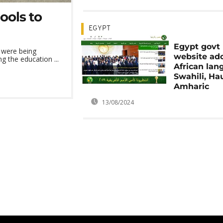
ools to
EGYPT
Egypt govt
 were being
website ad
g the education ...
African lan
Swahili, Ha
Amharic
13/08/2024