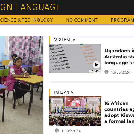
IGN LANGUAGE
CIENCE & TECHNOLOGY
NO COMMENT
PROGRA
AUSTRALIA
Ugandans i
Australia st
language s
01:45
13/08/2024
TANZANIA
16 African
countries a
adopt Kiswa
a formal l
13/08/2024