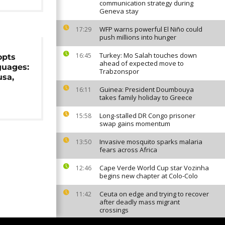
communication strategy during
Geneva stay
WFP warns powerful El Niño could
17:29
push millions into hunger
Turkey: Mo Salah touches down
16:45
opts
ahead of expected move to
guages:
Trabzonspor
usa,
Guinea: President Doumbouya
16:11
takes family holiday to Greece
Long-stalled DR Congo prisoner
15:58
swap gains momentum
Invasive mosquito sparks malaria
13:50
fears across Africa
Cape Verde World Cup star Vozinha
12:46
begins new chapter at Colo-Colo
Ceuta on edge and trying to recover
11:42
after deadly mass migrant
crossings