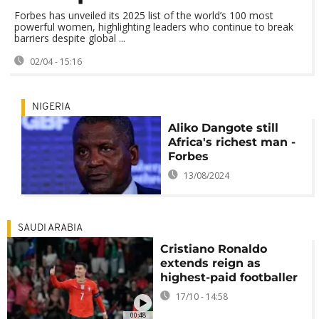
Forbes has unveiled its 2025 list of the world’s 100 most
powerful women, highlighting leaders who continue to break
barriers despite global ...
02/04 - 15:16
NIGERIA
Aliko Dangote still
Africa's richest man -
Forbes
13/08/2024
SAUDI ARABIA
Cristiano Ronaldo
extends reign as
highest-paid footballer
17/10 - 14:58
00:48