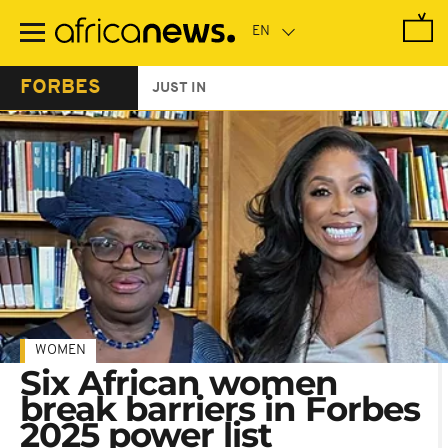
Skip
to
main
content
FORBES
JUST IN
WOMEN
Six African women
break barriers in Forbes
2025 power list