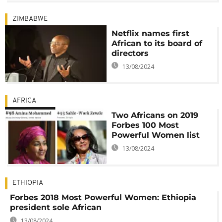
ZIMBABWE
Netflix names first
African to its board of
directors
13/08/2024
AFRICA
Two Africans on 2019
Forbes 100 Most
Powerful Women list
13/08/2024
ETHIOPIA
Forbes 2018 Most Powerful Women: Ethiopia
president sole African
13/08/2024