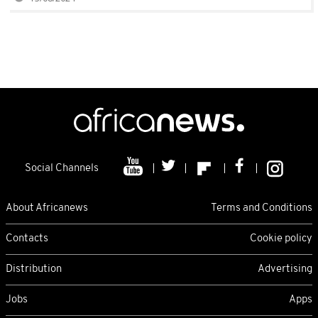
Social Channels
About Africanews
Terms and Conditions
Contacts
Cookie policy
Distribution
Advertising
Jobs
Apps