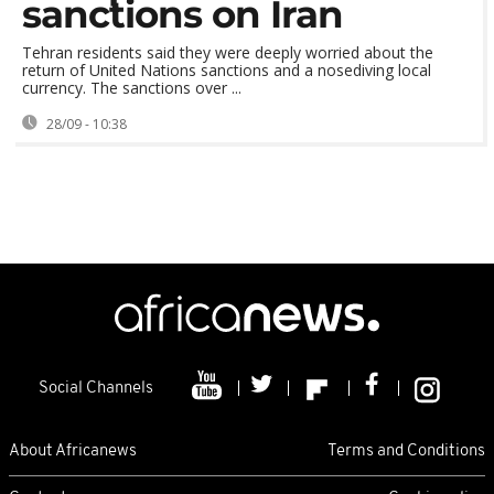
sanctions on Iran
Tehran residents said they were deeply worried about the
return of United Nations sanctions and a nosediving local
currency. The sanctions over ...
28/09 - 10:38
Social Channels
About Africanews
Terms and Conditions