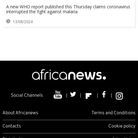
A new WHO report published this Thursday claims coronavirus
interrupted the fight against malaria
13/08/2024
Social Channels
About Africanews
Terms and Conditions
Contacts
Cookie policy