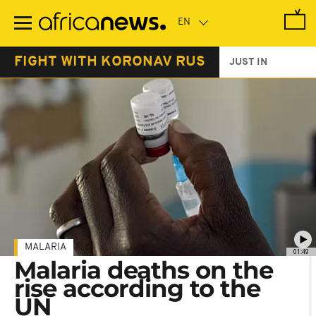
Skip
to
main
content
FIGHT WITH KORONAV RUS
JUST IN
MALARIA
01:49
Malaria deaths on the
rise according to the
UN