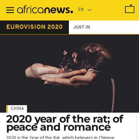
Skip
to
main
content
EUROVISION 2020
JUST IN
CHINA
2020 year of the rat; of
peace and romance
2020 is the Year of the Rat, which believers in Chinese