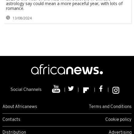
astrology say could mean a more peaceful year, with lots of
romance.
13/08/2024
Social Channels
About Africanews
Terms and Conditions
Contacts
Cookie policy
Distribution
Advertising