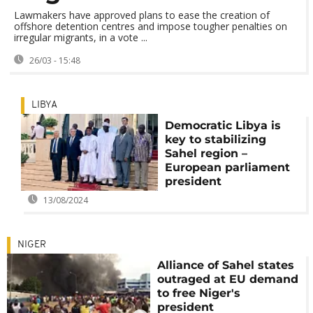
Lawmakers have approved plans to ease the creation of
offshore detention centres and impose tougher penalties on
irregular migrants, in a vote ...
26/03 - 15:48
LIBYA
Democratic Libya is
key to stabilizing
Sahel region –
European parliament
president
13/08/2024
NIGER
Alliance of Sahel states
outraged at EU demand
to free Niger's
president