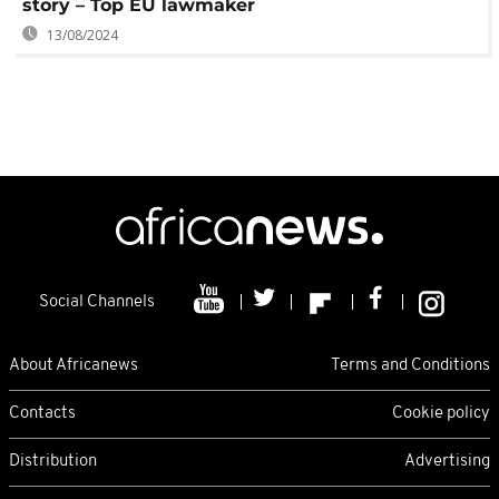
story – Top EU lawmaker
13/08/2024
Social Channels
About Africanews
Terms and Conditions
Contacts
Cookie policy
Distribution
Advertising