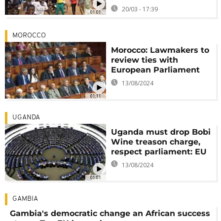
20/03 - 17:39
01:01
MOROCCO
Morocco: Lawmakers to
review ties with
European Parliament
13/08/2024
01:11
UGANDA
Uganda must drop Bobi
Wine treason charge,
respect parliament: EU
13/08/2024
01:01
GAMBIA
Gambia's democratic change an African success