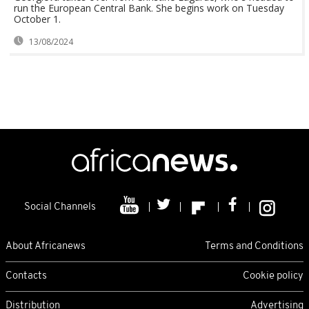
run the European Central Bank. She begins work on Tuesday
October 1.
13/08/2024
Social Channels
About Africanews
Terms and Conditions
Contacts
Cookie policy
Distribution
Advertising