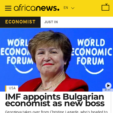
Skip
to
main
content
ECONOMIST
JUST IN
USA
01:11
IMF appoints Bulgarian
economist as new boss
Georgieva takes over from Christine Lagarde, who's headed to