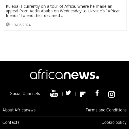
Kuleba is currently on a tour of Africa, where he made an
appeal from Addis Ababa on Wednesday to Ukraine's "African
friends" to end their declared ...
13/08/2024
Social Channels
About Africanews
Terms and Conditions
Contacts
Cookie policy