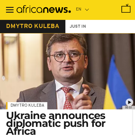
Skip
to
main
content
DMYTRO KULEBA
JUST IN
DMYTRO KULEBA
00:51
Ukraine announces
diplomatic push for
Africa