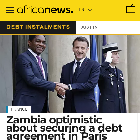
Skip
to
main
content
DEBT INSTALMENTS
JUST IN
FRANCE
Zambia optimistic
about securing a debt
agreement in Paris