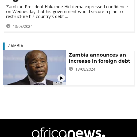
Zambian President Hakainde Hichilema expressed confidence
on Wednesday that his government would secure a plan to
restructure his country's debt ...
13/08/2024
ZAMBIA
Zambia announces an
increase in foreign debt
13/08/2024
01:00