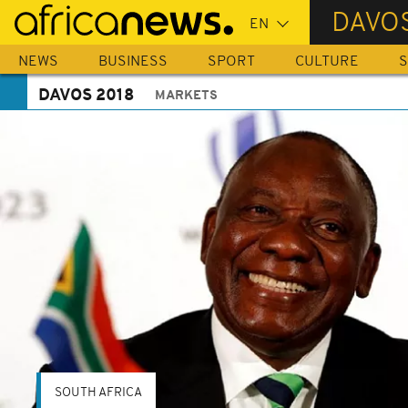
Skip
DAVOS
to
main
NEWS
BUSINESS
SPORT
CULTURE
S
content
DAVOS 2018
MARKETS
SOUTH AFRICA