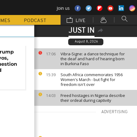
Join us
MMES
PODCAST
LIVE
JUST IN
August 8, 2026
Trump
Vibra-Signe: a dance technique for
17:06
vos,
the deaf and hard of hearing born
in Burkina Faso
uestion
d
South Africa commemorates 1956
15:39
Women's March - but fight for
freedom isn't over
Freed hostages in Nigeria describe
14:03
their ordeal during captivity
ADVERTISING