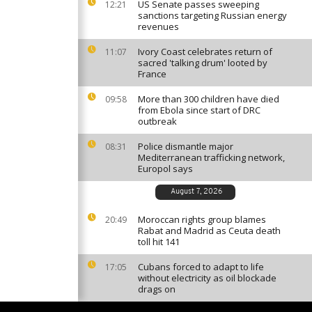
US Senate passes sweeping
12:21
sanctions targeting Russian energy
revenues
Ivory Coast celebrates return of
11:07
sacred 'talking drum' looted by
France
More than 300 children have died
09:58
from Ebola since start of DRC
outbreak
Police dismantle major
08:31
Mediterranean trafficking network,
Europol says
August 7, 2026
Moroccan rights group blames
20:49
Rabat and Madrid as Ceuta death
toll hit 141
Cubans forced to adapt to life
17:05
without electricity as oil blockade
drags on