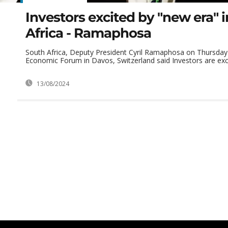
Investors excited by "new era" 
Africa - Ramaphosa
South Africa, Deputy President Cyril Ramaphosa on Thursday 
Economic Forum in Davos, Switzerland said Investors are exci
13/08/2024