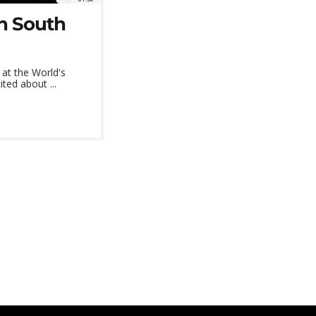
in South
at the World's
ted about ...