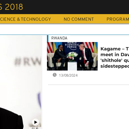
 2018
CIENCE & TECHNOLOGY
NO COMMENT
PROGRA
RWANDA
Kagame – 
meet in Da
'shithole' q
sidesteppe
13/08/2024
01:30