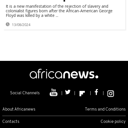
It is a new manifestation of the rejection of slavery and
colonialist figures born after the African-American George
Floyd was killed by a white ...
13/08/2024
Social Channels
About Africanews
Terms and Conditions
Contacts
Cookie policy