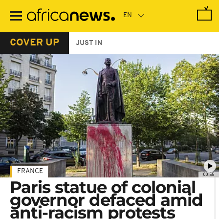
Skip
to
main
content
COVER UP
JUST IN
FRANCE
00:55
Paris statue of colonial
governor defaced amid
anti-racism protests