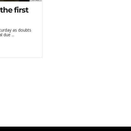
the first
turday as doubts
 due ...