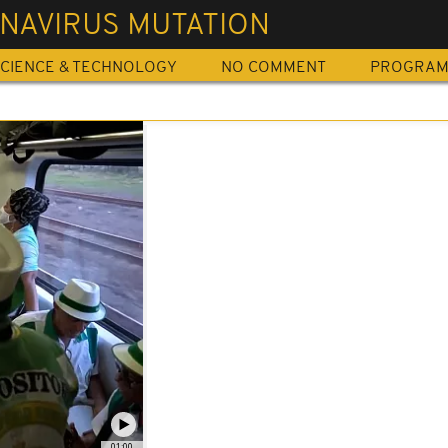
NAVIRUS MUTATION
CIENCE & TECHNOLOGY
NO COMMENT
PROGRA
01:00