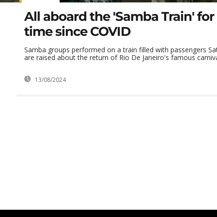
All aboard the 'Samba Train' for 
time since COVID
Samba groups performed on a train filled with passengers Sa
are raised about the return of Rio De Janeiro's famous carnival
13/08/2024