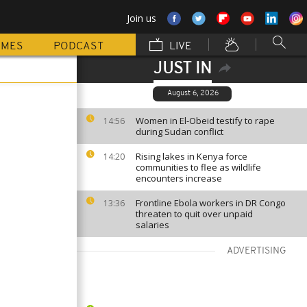
Join us
MMES
PODCAST
LIVE
JUST IN
August 6, 2026
Women in El-Obeid testify to rape
14:56
during Sudan conflict
Rising lakes in Kenya force
14:20
communities to flee as wildlife
encounters increase
Frontline Ebola workers in DR Congo
13:36
threaten to quit over unpaid
salaries
ADVERTISING