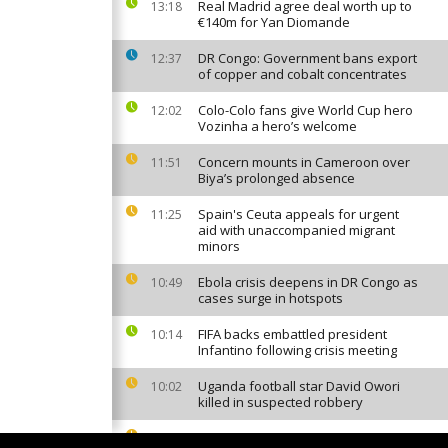
Real Madrid agree deal worth up to
13:18
€140m for Yan Diomande
DR Congo: Government bans export
12:37
of copper and cobalt concentrates
Colo-Colo fans give World Cup hero
12:02
Vozinha a hero’s welcome
Concern mounts in Cameroon over
11:51
Biya’s prolonged absence
Spain's Ceuta appeals for urgent
11:25
aid with unaccompanied migrant
minors
Ebola crisis deepens in DR Congo as
10:49
cases surge in hotspots
FIFA backs embattled president
10:14
Infantino following crisis meeting
Uganda football star David Owori
10:02
killed in suspected robbery
Nigeria: More than 300 kidnapping
08:13