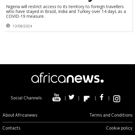
Nigeria will restrict access to its territory to foreign travellers
who have stayed in Brazil, India and Turkey over 14 days as a
COVID-19 measure.
13/08/2024
Social Channels
About Africanews
Terms and Conditions
Contacts
Cookie policy