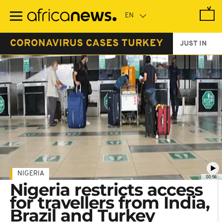
Skip
to
main
content
CORONAVIRUS CASES TURKEY
JUST IN
NIGERIA
00:56
Nigeria restricts access
for travellers from India,
Brazil and Turkey