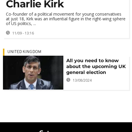
Charlie Kirk
Co-founder of a political movement for young conservatives
at just 18, Kirk was an influential figure in the right-wing sphere
of US politics, ...
11/09 - 13:16
UNITED KINGDOM
All you need to know
about the upcoming UK
general election
13/08/2024