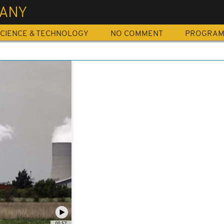
ANY
CIENCE & TECHNOLOGY
NO COMMENT
PROGRA
00:57