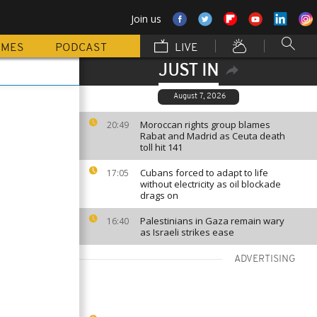
Join us
MMES
PODCAST
LIVE
JUST IN
August 7, 2026
Moroccan rights group blames
20:49
Rabat and Madrid as Ceuta death
toll hit 141
Cubans forced to adapt to life
17:05
without electricity as oil blockade
drags on
Palestinians in Gaza remain wary
16:40
as Israeli strikes ease
ADVERTISING