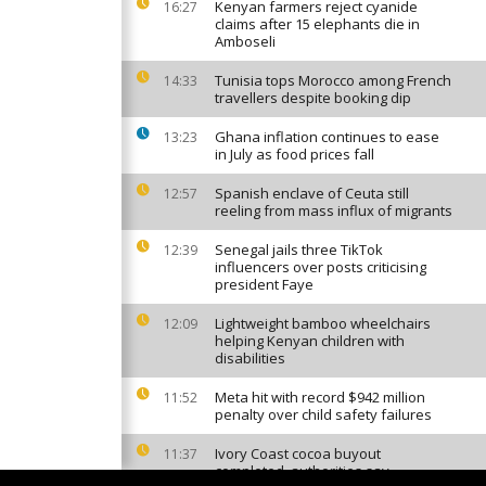
Kenyan farmers reject cyanide
16:27
claims after 15 elephants die in
Amboseli
Tunisia tops Morocco among French
14:33
travellers despite booking dip
Ghana inflation continues to ease
13:23
in July as food prices fall
Spanish enclave of Ceuta still
12:57
reeling from mass influx of migrants
Senegal jails three TikTok
12:39
influencers over posts criticising
president Faye
Lightweight bamboo wheelchairs
12:09
helping Kenyan children with
disabilities
Meta hit with record $942 million
11:52
penalty over child safety failures
Ivory Coast cocoa buyout
11:37
completed, authorities say