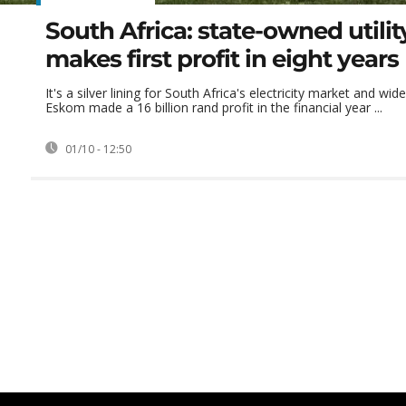
South Africa: state-owned utili
makes first profit in eight years
It's a silver lining for South Africa's electricity market and wid
Eskom made a 16 billion rand profit in the financial year ...
01/10 - 12:50