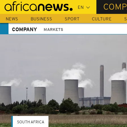
Skip
COMP
to
main
NEWS
BUSINESS
SPORT
CULTURE
S
content
COMPANY
MARKETS
SOUTH AFRICA