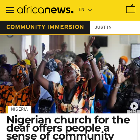
Skip
to
main
content
COMMUNITY IMMERSION
JUST IN
NIGERIA
02:03
Nigerian church for the
deaf offers people a
sense of community