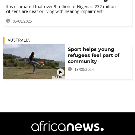
It is estimated that over 9 million of Nigeria’s 232 million
citizens are deaf or living with hearing impairment.
05/08/2025
AUSTRALIA
Sport helps young
refugees feel part of
community
13/08/2024
01:18