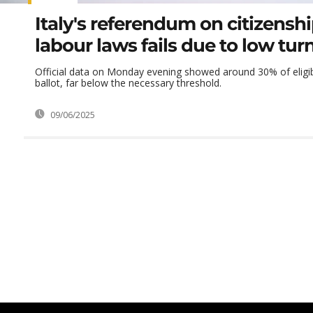
Italy's referendum on citizensh
labour laws fails due to low tur
Official data on Monday evening showed around 30% of eligib
ballot, far below the necessary threshold.
09/06/2025