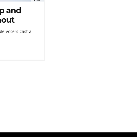
ip and
nout
le voters cast a