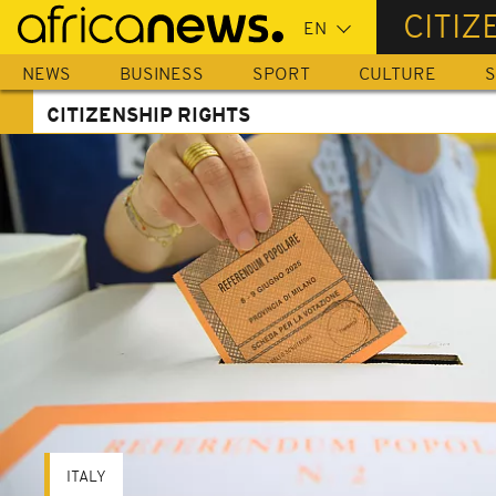
Skip
CITIZ
to
main
NEWS
BUSINESS
SPORT
CULTURE
S
content
CITIZENSHIP RIGHTS
ITALY