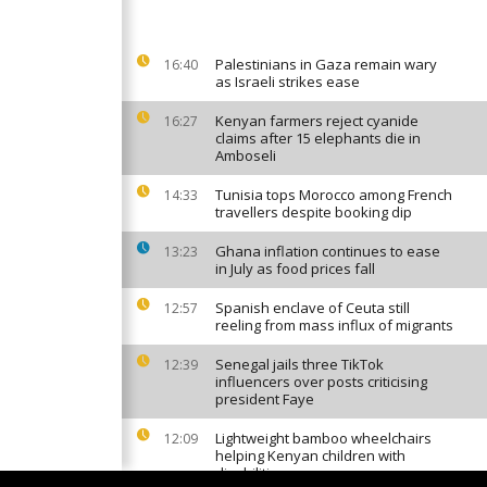
Palestinians in Gaza remain wary
16:40
as Israeli strikes ease
Kenyan farmers reject cyanide
16:27
claims after 15 elephants die in
Amboseli
Tunisia tops Morocco among French
14:33
travellers despite booking dip
Ghana inflation continues to ease
13:23
in July as food prices fall
Spanish enclave of Ceuta still
12:57
reeling from mass influx of migrants
Senegal jails three TikTok
12:39
influencers over posts criticising
president Faye
Lightweight bamboo wheelchairs
12:09
helping Kenyan children with
disabilities