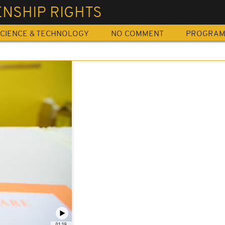
ENSHIP RIGHTS
CIENCE & TECHNOLOGY
NO COMMENT
PROGRA
01:19