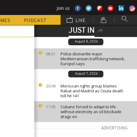
Join us
MMES
PODCAST
LIVE
JUST IN
August 8, 2026
Police dismantle major
08:31
Mediterranean trafficking network,
Europol says
August 7, 2026
Moroccan rights group blames
20:49
Rabat and Madrid as Ceuta death
toll hit 141
Cubans forced to adapt to life
17:05
without electricity as oil blockade
drags on
ADVERTISING