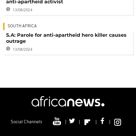
anti-apartheid activist
13/08/2024
SOUTH AFRICA
S.A: Parole for anti-apartheid hero killer causes
outrage
13/08/2024
Social Channels