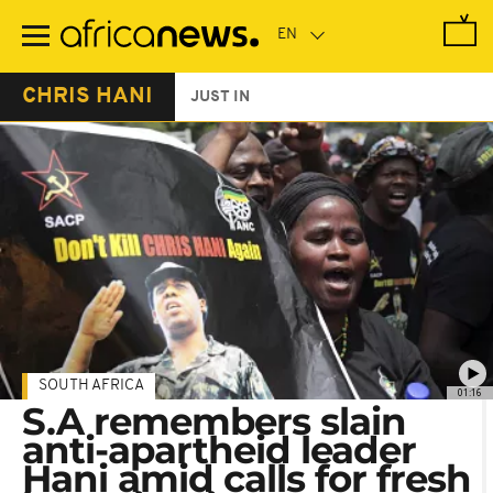
Skip
to
main
content
CHRIS HANI
JUST IN
SOUTH AFRICA
01:16
S.A remembers slain
anti-apartheid leader
Hani amid calls for fresh