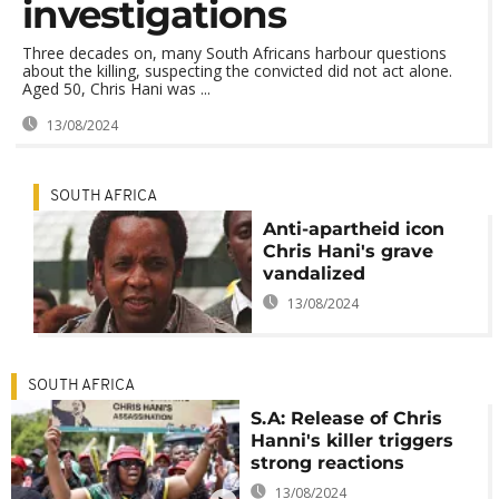
investigations
Three decades on, many South Africans harbour questions
about the killing, suspecting the convicted did not act alone.
Aged 50, Chris Hani was ...
13/08/2024
SOUTH AFRICA
Anti-apartheid icon
Chris Hani's grave
vandalized
13/08/2024
SOUTH AFRICA
S.A: Release of Chris
Hanni's killer triggers
strong reactions
13/08/2024