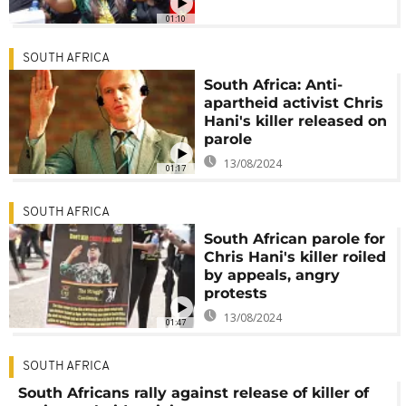
01:10
SOUTH AFRICA
South Africa: Anti-
apartheid activist Chris
Hani's killer released on
parole
13/08/2024
01:17
SOUTH AFRICA
South African parole for
Chris Hani's killer roiled
by appeals, angry
protests
13/08/2024
01:47
SOUTH AFRICA
South Africans rally against release of killer of