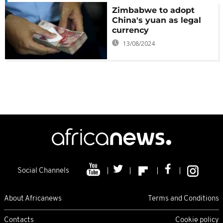
Zimbabwe to adopt
China's yuan as legal
currency
13/08/2024
Social Channels
About Africanews
Terms and Conditions
Contacts
Cookie policy