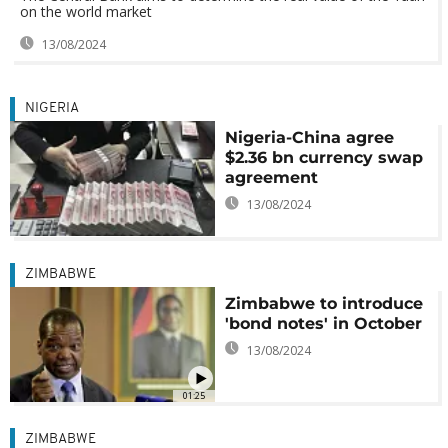
on the world market
13/08/2024
NIGERIA
Nigeria-China agree
$2.36 bn currency swap
agreement
13/08/2024
ZIMBABWE
Zimbabwe to introduce
'bond notes' in October
13/08/2024
01:25
ZIMBABWE