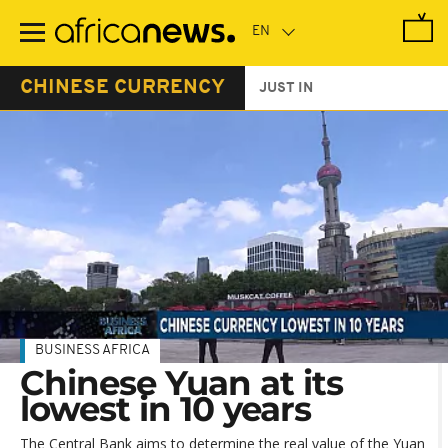
Skip
to
main
content
CHINESE CURRENCY
JUST IN
BUSINESS AFRICA
Chinese Yuan at its
lowest in 10 years
The Central Bank aims to determine the real value of the Yuan