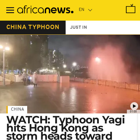
Skip
to
main
content
CHINA TYPHOON
JUST IN
CHINA
01:00
WATCH: Typhoon Yagi
hits Hong Kong as
storm heads toward