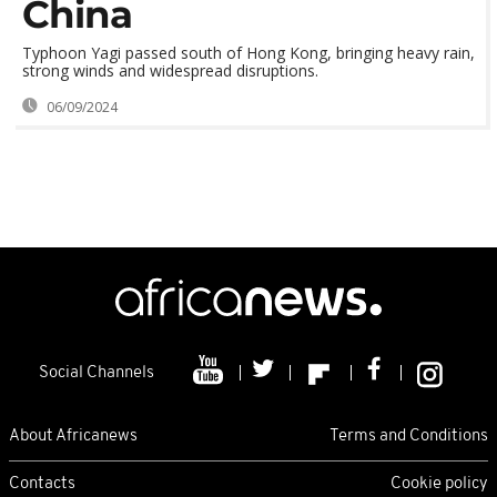
China
Typhoon Yagi passed south of Hong Kong, bringing heavy rain,
strong winds and widespread disruptions.
06/09/2024
Social Channels
About Africanews
Terms and Conditions
Contacts
Cookie policy