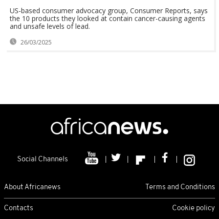
US-based consumer advocacy group, Consumer Reports, says
the 10 products they looked at contain cancer-causing agents
and unsafe levels of lead.
26/03/2025
Social Channels
About Africanews
Terms and Conditions
Contacts
Cookie policy