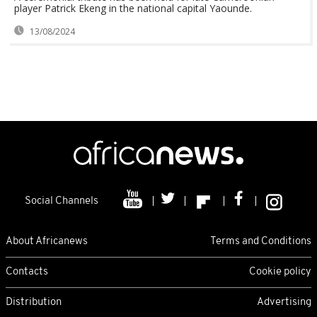
player Patrick Ekeng in the national capital Yaounde.
13/08/2024
Social Channels
About Africanews
Terms and Conditions
Contacts
Cookie policy
Distribution
Advertising