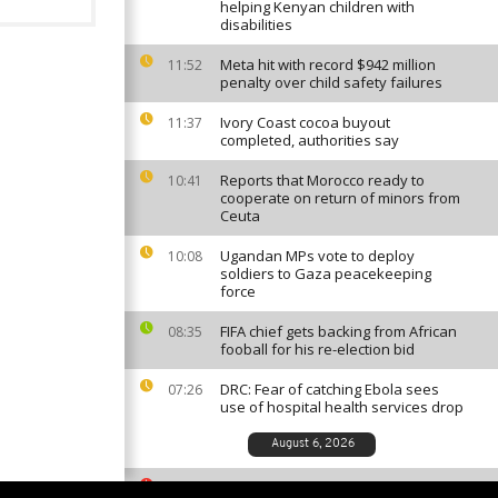
helping Kenyan children with
disabilities
Meta hit with record $942 million
11:52
penalty over child safety failures
Ivory Coast cocoa buyout
11:37
completed, authorities say
Reports that Morocco ready to
10:41
cooperate on return of minors from
Ceuta
Ugandan MPs vote to deploy
10:08
soldiers to Gaza peacekeeping
force
FIFA chief gets backing from African
08:35
fooball for his re-election bid
DRC: Fear of catching Ebola sees
07:26
use of hospital health services drop
August 6, 2026
South African ballet competition
23:35