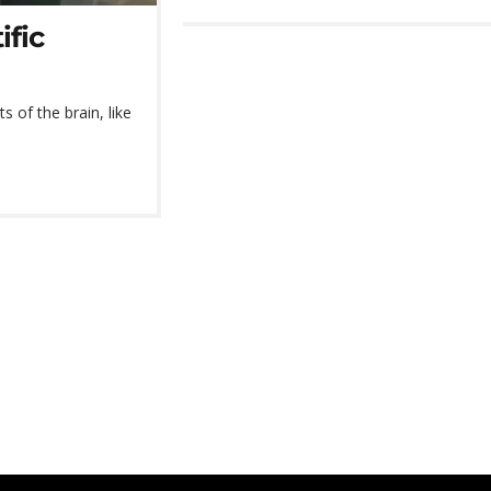
ific
s of the brain, like