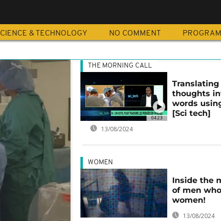
N
CIENCE & TECHNOLOGY
NO COMMENT
PROGRA
THE MORNING CALL
Translating
thoughts in
words usin
[Sci tech]
04:23
13/08/2024
WOMEN
Inside the 
of men who
women!
13/08/2024