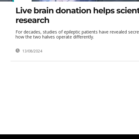
Live brain donation helps scient
research
For decades, studies of epileptic patients have revealed secret
how the two halves operate differently.
13/08/2024