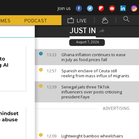
Join us
MMES
PODCAST
LIVE
JUST IN
August 7, 2026
Ghana inflation continues to ease
13:23
to
in July as food prices fall
g AI
Spanish enclave of Ceuta still
12:57
reeling from mass influx of migrants
Senegal jails three TikTok
12:39
influencers over posts criticising
president Faye
ADVERTISING
mindset
 abuse
Lightweight bamboo wheelchairs
12:09