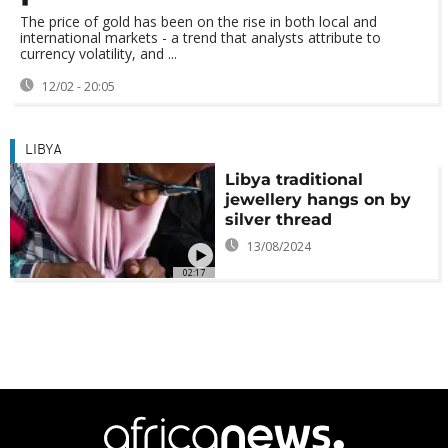
The price of gold has been on the rise in both local and
international markets - a trend that analysts attribute to
currency volatility, and ...
12/02 - 20:05
LIBYA
Libya traditional
jewellery hangs on by
silver thread
13/08/2024
02:17