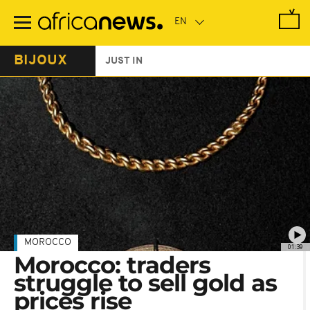
Skip
to
main
content
BIJOUX
JUST IN
MOROCCO
01:39
Morocco: traders
struggle to sell gold as
prices rise