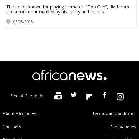
The actor, known for playing Iceman in "Top Gun", died from
pneumonia, surrounded by his family and friends.
06/05/2025
Social Channels
About Africanews
Terms and Conditions
Contacts
Cookie policy