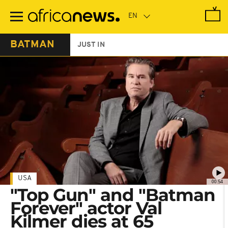
Skip
to
main
content
BATMAN
JUST IN
USA
00:54
"Top Gun" and "Batman
Forever" actor Val
Kilmer dies at 65