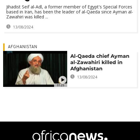
Jihadist Seif al-Adl, a former member of Egypt's Special Forces
based in Iran, has been the leader of al-Qaeda since Ayman al-
Zawahiri was killed ...
13/08/2024
AFGHANISTAN
Al-Qaeda chief Ayman
al-Zawahiri killed in
Afghanistan
13/08/2024
01:25