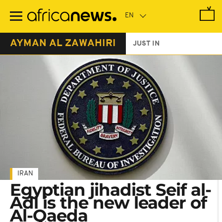
Skip
to
main
content
AYMAN AL ZAWAHIRI
JUST IN
IRAN
Egyptian jihadist Seif al-
Adl is the new leader of
Al-Qaeda