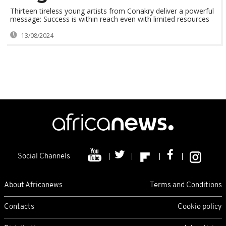
Thirteen tireless young artists from Conakry deliver a powerful
message: Success is within reach even with limited resources
13/08/2024
Social Channels
About Africanews
Terms and Conditions
Contacts
Cookie policy