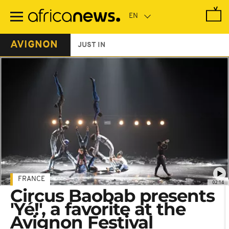
Skip
to
main
content
AVIGNON
JUST IN
FRANCE
02:14
Circus Baobab presents
'Yé!', a favorite at the
Avignon Festival