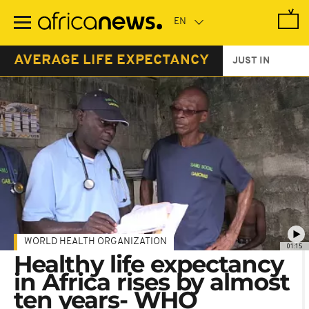
Skip
to
main
content
AVERAGE LIFE EXPECTANCY
JUST IN
WORLD HEALTH ORGANIZATION
01:15
Healthy life expectancy
in Africa rises by almost
ten years- WHO