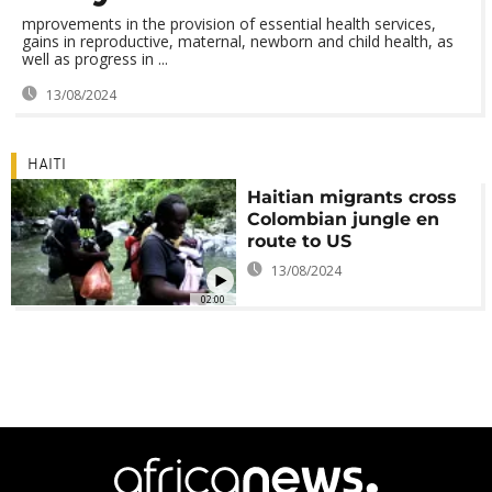
mprovements in the provision of essential health services,
gains in reproductive, maternal, newborn and child health, as
well as progress in ...
13/08/2024
HAITI
Haitian migrants cross
Colombian jungle en
route to US
13/08/2024
02:00