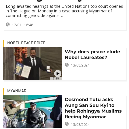
Long-awaited hearings at the United Nations top court opened
in The Hague on Monday in a case accusing Myanmar of
committing genocide against ...
12/01 - 16:48
NOBEL PEACE PRIZE
Why does peace elude
Nobel Laureates?
13/08/2024
01:50
MYANMAR
Desmond Tutu asks
Aung San Suu Kyi to
help Rohingya Muslims
fleeing Myanmar
13/08/2024