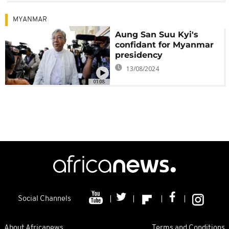
MYANMAR
Aung San Suu Kyi's
confidant for Myanmar
presidency
13/08/2024
01:08
Social Channels
About Africanews
Terms and Conditions