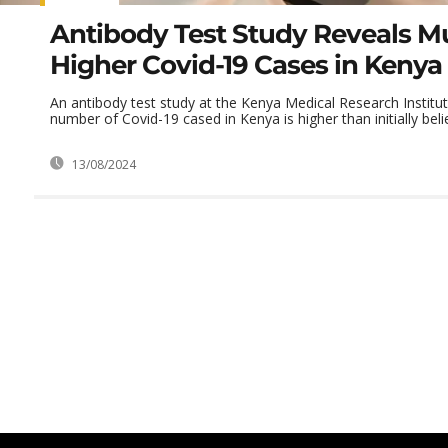
Antibody Test Study Reveals M
Higher Covid-19 Cases in Kenya
An antibody test study at the Kenya Medical Research Institut
number of Covid-19 cased in Kenya is higher than initially beli
13/08/2024