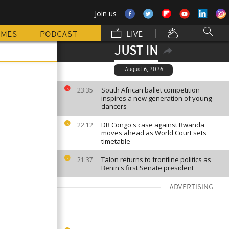
Join us
MMES
PODCAST
LIVE
JUST IN
August 6, 2026
South African ballet competition
23:35
inspires a new generation of young
dancers
DR Congo's case against Rwanda
22:12
moves ahead as World Court sets
timetable
Talon returns to frontline politics as
21:37
Benin's first Senate president
ADVERTISING