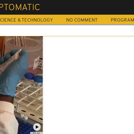
PTOMATIC
CIENCE & TECHNOLOGY
NO COMMENT
PROGRA
02:10