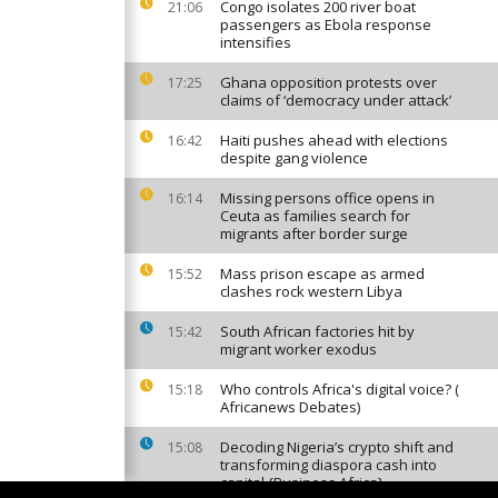
Congo isolates 200 river boat
21:06
passengers as Ebola response
intensifies
Ghana opposition protests over
17:25
claims of ‘democracy under attack’
Haiti pushes ahead with elections
16:42
despite gang violence
Missing persons office opens in
16:14
Ceuta as families search for
migrants after border surge
Mass prison escape as armed
15:52
clashes rock western Libya
South African factories hit by
15:42
migrant worker exodus
Who controls Africa's digital voice? (
15:18
Africanews Debates)
Decoding Nigeria’s crypto shift and
15:08
transforming diaspora cash into
capital {Business Africa}