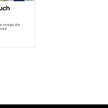
uch
e reveals the
eved.