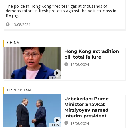
The police in Hong Kong fired tear gas at thousands of
demonstrators in fresh protests against the political class in
Beijing.
13/08/2024
CHINA
Hong Kong extradition
bill total failure
13/08/2024
00:59
UZBEKISTAN
Uzbekistan: Prime
Minister Shavkat
Mirziyoyev named
interim president
13/08/2024
01:05