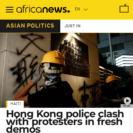
Skip
to
main
content
ASIAN POLITICS
JUST IN
HAITI
00:49
Hong Kong police clash
with protesters in fresh
demos