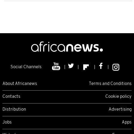
Social Channels
About Africanews
Terms and Conditions
Contacts
Cookie policy
Distribution
Advertising
Jobs
Apps