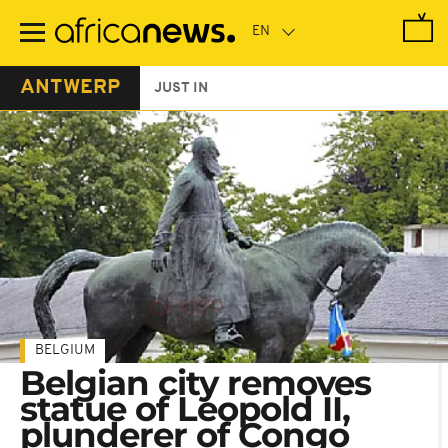
Skip
to
main
content
ANTWERP
JUST IN
BELGIUM
Belgian city removes
statue of Leopold II,
plunderer of Congo