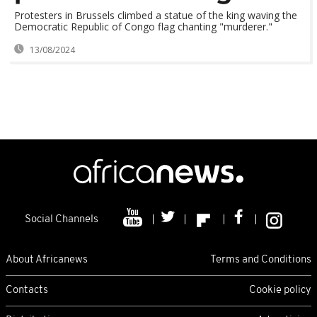
Protesters in Brussels climbed a statue of the king waving the
Democratic Republic of Congo flag chanting "murderer."
13/08/2024
Social Channels
About Africanews
Terms and Conditions
Contacts
Cookie policy