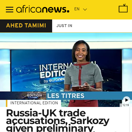
Skip
to
main
content
AHED TAMIMI
JUST IN
INTERNATIONAL EDITION
12:19
Russia-UK trade
accusations, Sarkozy
given preliminary