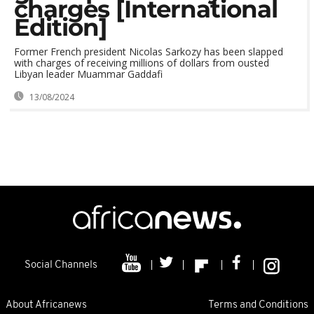
charges [International
Edition]
Former French president Nicolas Sarkozy has been slapped
with charges of receiving millions of dollars from ousted
Libyan leader Muammar Gaddafi
13/08/2024
Social Channels
About Africanews
Terms and Conditions