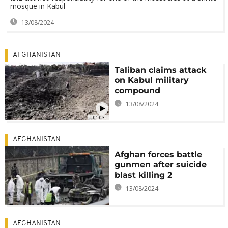
mosque in Kabul
13/08/2024
AFGHANISTAN
Taliban claims attack
on Kabul military
compound
13/08/2024
01:03
AFGHANISTAN
Afghan forces battle
gunmen after suicide
blast killing 2
13/08/2024
AFGHANISTAN