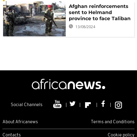
Afghan reinforcements
sent to Helmand
province to face Taliban
13/08/2024
Social Channels
About Africanews
Terms and Conditions
Contacts
Cookie policy