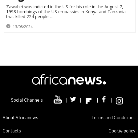
Zawahiri was indicted in the US for his role in the August 7,
1998 bombings of the US embassies in Kenya and Tanzania
that killed 224 people ...
13/08/2024
Social Channels
About Africanews
Terms and Conditions
Contacts
Cookie policy